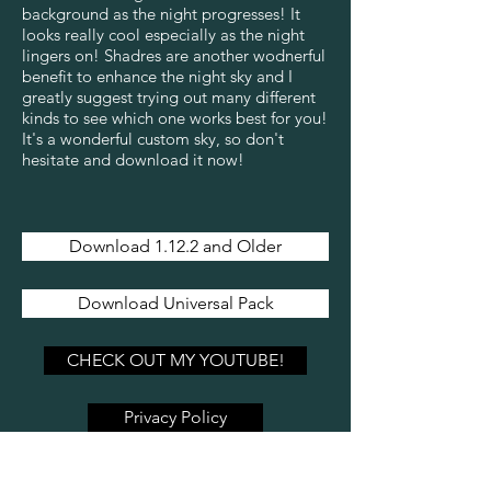
background as the night progresses! It
looks really cool especially as the night
lingers on! Shadres are another wodnerful
benefit to enhance the night sky and I
greatly suggest trying out many different
kinds to see which one works best for you!
It's a wonderful custom sky, so don't
hesitate and download it now!
Download 1.12.2 and Older
Download Universal Pack
CHECK OUT MY YOUTUBE!
Privacy Policy