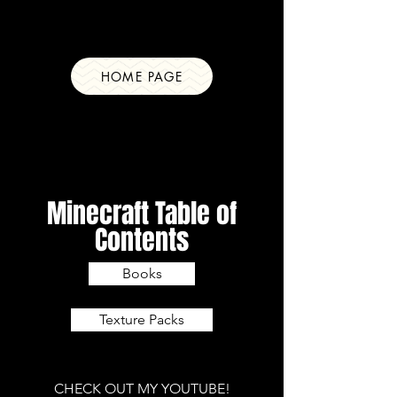
Ray Savage
Content Creator
HOME PAGE
Minecraft Table of
Contents
Books
Texture Packs
CHECK OUT MY YOUTUBE!